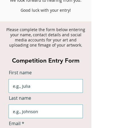
We look forward to hearing from you.
Good luck with your entry!
Please complete the form below entering
your name, contact deta
ils and social
media accounts for your art and
uploading one fimage of your artwork.
Competition Entry Form
First name
Last name
Email