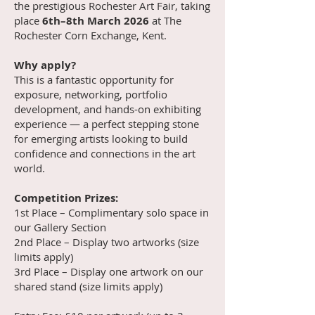
the prestigious Rochester Art Fair, taking
place
6th–8th March 2026
at The
Rochester Corn Exchange, Kent.
Why apply?
This is a fantastic opportunity for
exposure, networking, portfolio
development, and hands-on exhibiting
experience — a perfect stepping stone
for emerging artists looking to build
confidence and connections in the art
world.
Competition Prizes:
1st Place – Complimentary solo space in
our Gallery Section
2nd Place – Display two artworks (size
limits apply)
3rd Place – Display one artwork on our
shared stand (size limits apply)