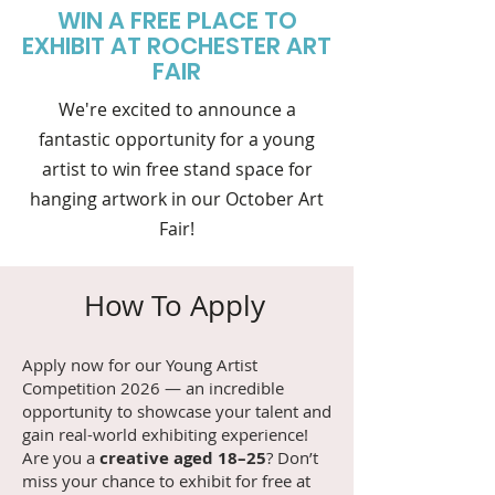
WIN A FREE PLACE TO
EXHIBIT AT ROCHESTER ART
FAIR
We're excited to announce a
fantastic opportunity for a young
artist to win free stand space for
hanging artwork in our October Art
Fair!
How To Apply
Apply now for our Young Artist
Competition 2026 — an incredible
opportunity to showcase your talent and
gain real-world exhibiting experience!
Are you a
creative aged 18–25
? Don’t
miss your chance to exhibit for free at