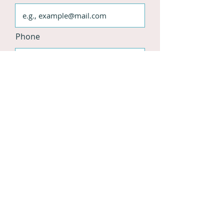
Phone
Website
Instagram
Facebook