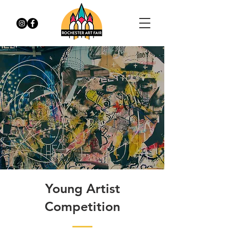
Young Artist
Competition