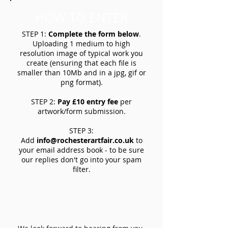
HOW TO ENTER
STEP 1:
Complete the form below
.
Uploading 1 medium to high
resolution image of typical work you
create (ensuring that each file is
smaller than 10Mb and in a jpg, gif or
png format).
STEP 2:
Pay £10 entry fee
per
artwork/form submission.
STEP 3:
Add
info@rochesterartfair.co.uk
to
your email address book - to be sure
our replies don't go into your spam
filter.