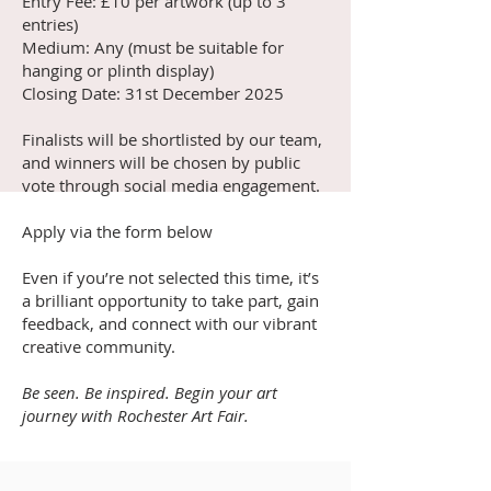
Entry Fee: £10 per artwork (up to 3
entries)
Medium: Any (must be suitable for
hanging or plinth display)
Closing Date: 31st December 2025
Finalists will be shortlisted by our team,
and winners will be chosen by public
vote through social media engagement.
Apply via the form below
Even if you’re not selected this time, it’s
a brilliant opportunity to take part, gain
feedback, and connect with our vibrant
creative community.
Be seen. Be inspired. Begin your art
journey with Rochester Art Fair.