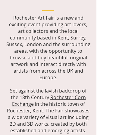
Rochester Art Fair is a new and
exciting event providing art lovers,
art collectors and the local
community based in Kent, Surrey,
Sussex, London and the surrounding
areas, with the opportunity to
browse and buy beautiful, original
artwork and interact directly with
artists from across the UK and
Europe.
Set against the lavish backdrop of
the 18th Century
Rochester Corn
Exchange
in the historic town of
Rochester, Kent. The Fair showcases
a wide variety of visual art including
2D and 3D works, created by both
established and emerging artists.