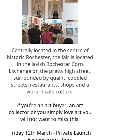
Centrally located in the centre of
historic Rochester, the fair is located
in the lavish Rochester Corn
Exchange on
the pretty high street,
surrounded by quaint, cobbled
streets, restaurants, shops and a
vibrant cafe culture.
If you're an art buyer, an art
collector or you simply love art you
will not want to miss this!
Friday 12th March - Private Launch
Evening 5pm - 9pm