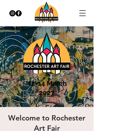
12-14 March
2027
Welcome to Rochester
Art Fair