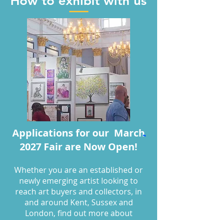
How to exhibit with us
Applications for our March
2027 Fair are Now Open!
W
hether you are an established or
newly emerging artist looking to
reach art buyers and collectors, in
and around Kent, Sussex and
London, find out more about