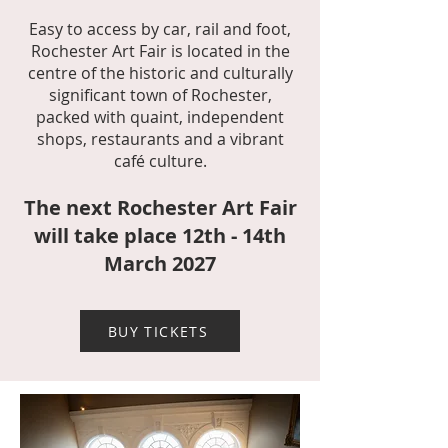
Easy to access by car, rail and foot,
Rochester Art Fair is located in the
centre of the historic and culturally
significant town of Rochester,
packed with quaint, independent
shops, restaurants and a vibrant
café culture.
The next Ro
chester Art Fair
will take pl
ace 12th - 14th
March 2027
BUY TICKETS