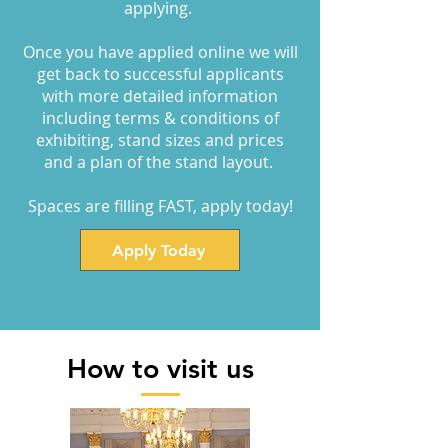
applying.
Once you have applied online we will
get back to successful applicants
with more detailed information
including terms & conditions of
exhibiting, stand sizes and prices
and a plan of the stand layout.
Spaces are filling FAST, apply today!
Apply Today
How to visit us